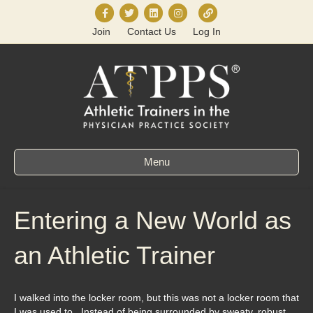
F
T
L
I
L
Join
Contact Us
Log In
a
w
i
n
i
c
i
n
s
n
e
t
k
t
k
b
t
e
a
t
o
e
d
g
r
o
r
i
r
e
k
n
a
e
Menu
m
Entering a New World as
an Athletic Trainer
I walked into the locker room, but this was not a locker room that
I was used to. Instead of being surrounded by sweaty, robust