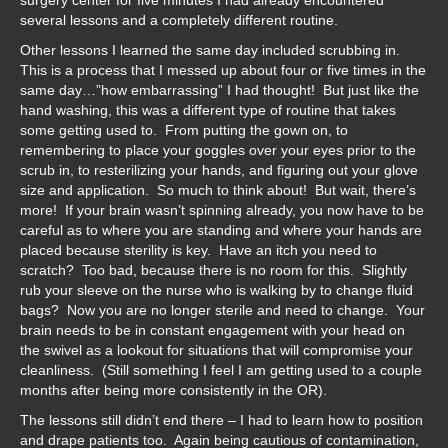
surgery center for five minutes I had already encountered
several lessons and a completely different routine.
Other lessons I learned the same day included scrubbing in.
This is a process that I messed up about four or five times in the
same day…”how embarrassing” I had thought! But just like the
hand washing, this was a different type of routine that takes
some getting used to. From putting the gown on, to
remembering to place your goggles over your eyes prior to the
scrub in, to resterilizing your hands, and figuring out your glove
size and application. So much to think about! But wait, there’s
more! If your brain wasn’t spinning already, you now have to be
careful as to where you are standing and where your hands are
placed because sterility is key. Have an itch you need to
scratch? Too bad, because there is no room for this. Slightly
rub your sleeve on the nurse who is walking by to change fluid
bags? Now you are no longer sterile and need to change. Your
brain needs to be in constant engagement with your head on
the swivel as a lookout for situations that will compromise your
cleanliness. (Still something I feel I am getting used to a couple
months after being more consistently in the OR).
The lessons still didn’t end there – I had to learn how to position
and drape patients too. Again being cautious of contamination,