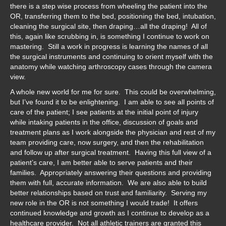
there is a step wise process from wheeling the patient into the
OR, transferring them to the bed, positioning the bed, intubation,
cleaning the surgical site, then draping…all the draping! All of
this, again like scrubbing in, is something I continue to work on
mastering. Still a work in progress is learning the names of all
the surgical instruments and continuing to orient myself with the
anatomy while watching arthroscopy cases through the camera
view.
A whole new world for me for sure. This could be overwhelming,
but I’ve found it to be enlightening. I am able to see all points of
care of the patient; I see patients at the initial point of injury
while intaking patients in the office, discussion of goals and
treatment plans as I work alongside the physician and rest of my
team providing care, now surgery, and then the rehabilitation
and follow up after surgical treatment. Having this full view of a
patient’s care, I am better able to serve patients and their
families. Appropriately answering their questions and providing
them with full, accurate information. We are also able to build
better relationships based on trust and familiarity. Serving my
new role in the OR is not something I would trade! It offers
continued knowledge and growth as I continue to develop as a
healthcare provider. Not all athletic trainers are granted this