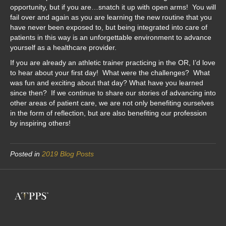
opportunity, but if you are…snatch it up with open arms! You will
fail over and again as you are learning the new routine that you
have never been exposed to, but being integrated into care of
patients in this way is an unforgettable environment to advance
yourself as a healthcare provider.
If you are already an athletic trainer practicing in the OR, I’d love
to hear about your first day! What were the challenges? What
was fun and exciting about that day? What have you learned
since then? If we continue to share our stories of advancing into
other areas of patient care, we are not only benefiting ourselves
in the form of reflection, but are also benefiting our profession
by inspiring others!
Posted in
2019 Blog Posts