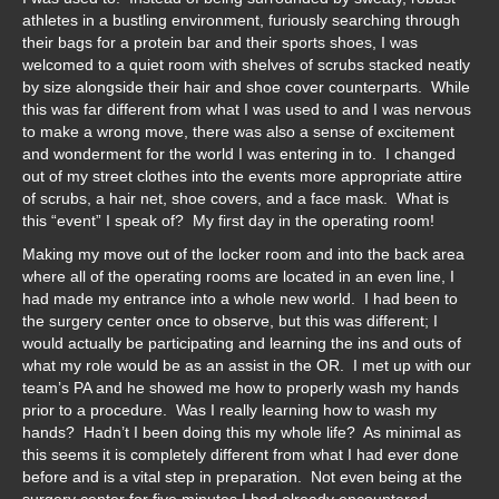
athletes in a bustling environment, furiously searching through
their bags for a protein bar and their sports shoes, I was
welcomed to a quiet room with shelves of scrubs stacked neatly
by size alongside their hair and shoe cover counterparts. While
this was far different from what I was used to and I was nervous
to make a wrong move, there was also a sense of excitement
and wonderment for the world I was entering in to. I changed
out of my street clothes into the events more appropriate attire
of scrubs, a hair net, shoe covers, and a face mask. What is
this “event” I speak of? My first day in the operating room!
Making my move out of the locker room and into the back area
where all of the operating rooms are located in an even line, I
had made my entrance into a whole new world. I had been to
the surgery center once to observe, but this was different; I
would actually be participating and learning the ins and outs of
what my role would be as an assist in the OR. I met up with our
team’s PA and he showed me how to properly wash my hands
prior to a procedure. Was I really learning how to wash my
hands? Hadn’t I been doing this my whole life? As minimal as
this seems it is completely different from what I had ever done
before and is a vital step in preparation. Not even being at the